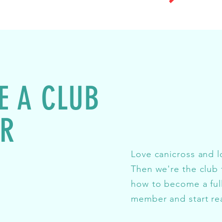
E A CLUB
R
Love canicross and 
Then we're the club 
how to become a ful
member and start re