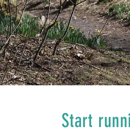
Start runn