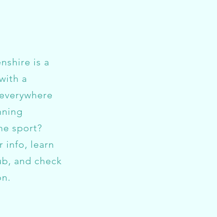
shire is a
with a
 everywhere
nning
he sport?
r info, learn
ub, and check
on.