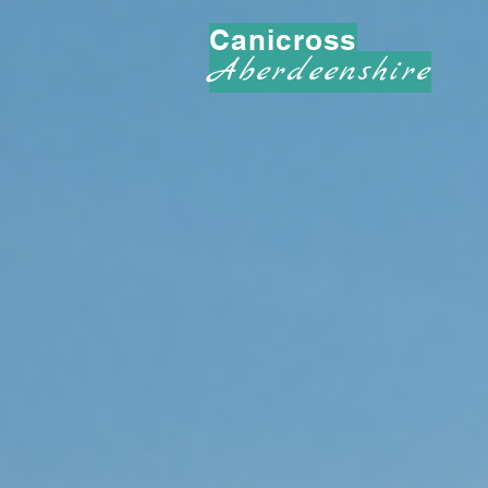
Canicross
Aberdeenshire