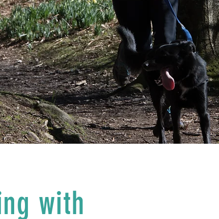
ing with