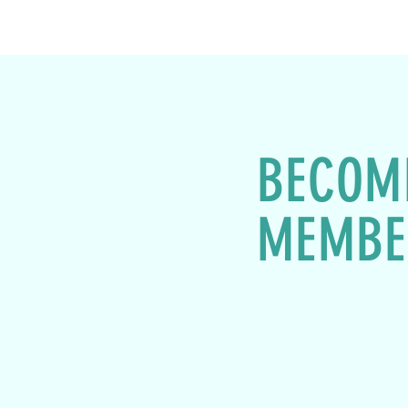
BECOM
MEMBE