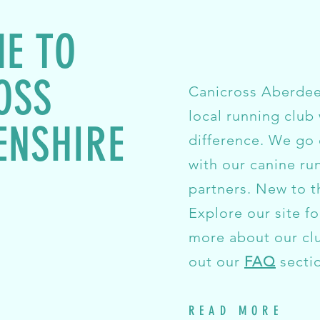
E TO
OSS
Canicross Aberdeen
local running club 
ENSHIRE
difference. We go
with our canine ru
partners. New to t
Explore our site fo
more about our cl
out our
FAQ
secti
READ MORE