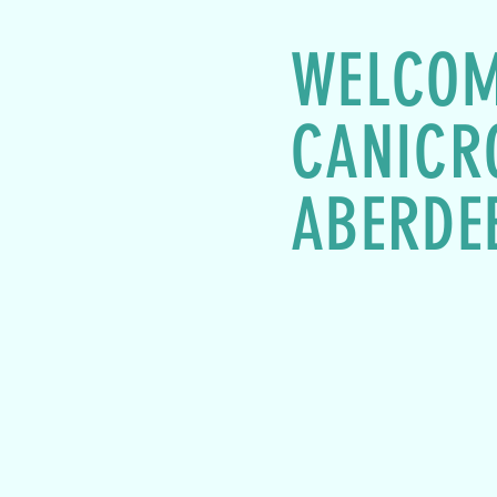
WELCOM
CANICR
ABERDE