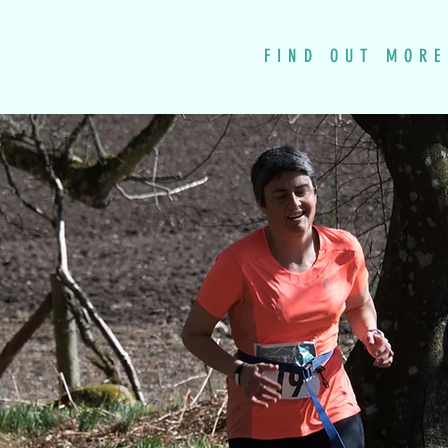
FIND OUT MORE