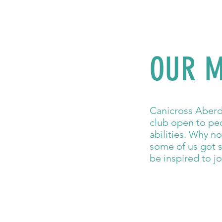
OUR M
Canicross Aberde
club open to peo
abilities. Why n
some of us got s
be inspired to jo