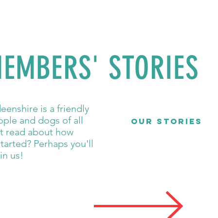
EMBERS' STORIES
enshire is a friendly
ple and dogs of all
OUR STORIES
ot read about how
tarted? Perhaps you'll
in us!