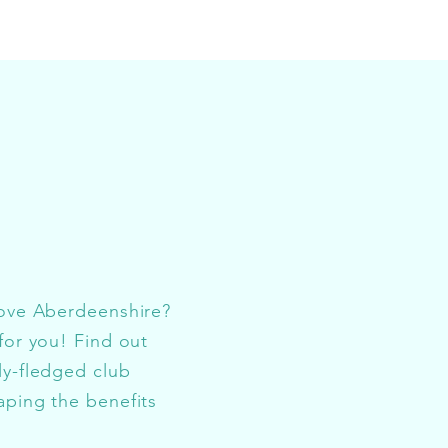
love Aberdeenshire?
for you! Find out
ly-fledged club
aping the benefits