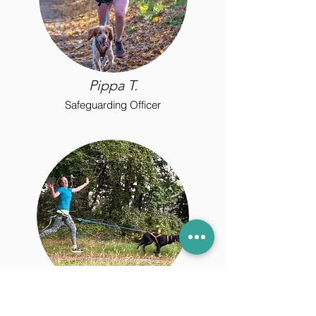
Pippa T.
Safeguarding Officer
Hilary F.