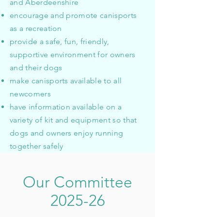
and Aberdeenshire
encourage and promote canisports
as a recreation
provide a safe, fun, friendly,
supportive environment for owners
and their dogs
make canisports available to all
newcomers
have information available on a
variety of kit and equipment so that
dogs and owners enjoy running
together safely
Our Committee
2025-26