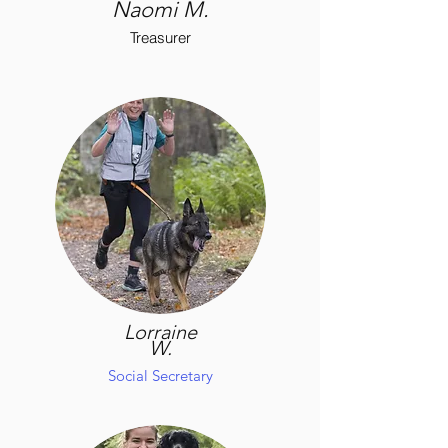
Naomi M.
Treasurer
Lorraine
W.
Social Secretary