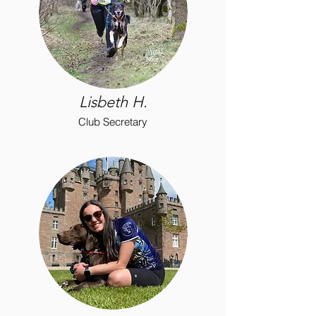
Lisbeth H.
Club Secretary