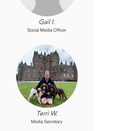
Gail I.
Social Media Officer
Terri W.
Media Secretary