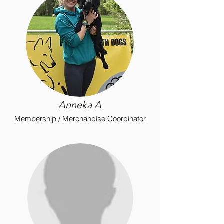
Anneka
A
Membership / Merchandise Coordinator