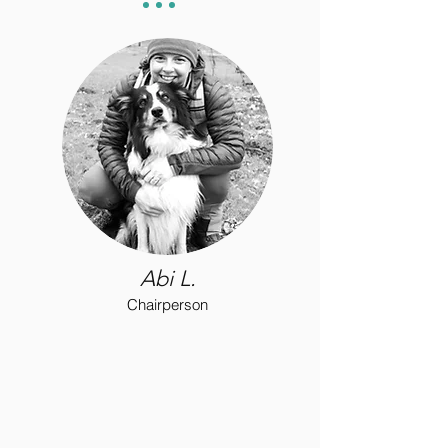
Abi L.
Chairperson