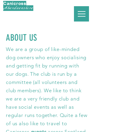
Canicross
Aberdeenshire
ABOUT US
We are a group of like-minded
dog owners who enjoy socialising
and getting fit by running with
our dogs. The club is run by a
committee (all volunteers and
club members). We like to think
we are a very friendly club and
have social events as well as
regular runs together. Quite a few
of us also like to travel to
Canicross
events
across Scotland