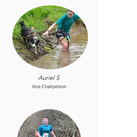
Auriel S
Vice Chairperson