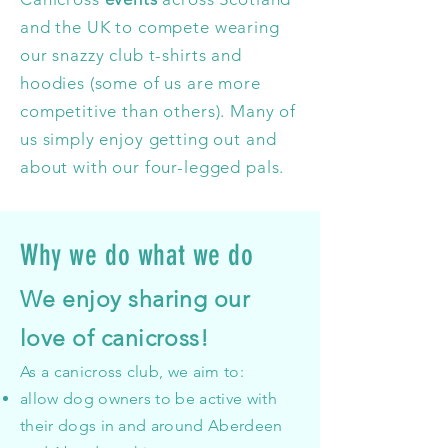
and the UK to compete wearing
our snazzy club t-shirts and
hoodies (some of us are more
competitive than others). Many of
us simply enjoy getting out and
about with our four-legged pals.
Why we do what we do
We enjoy sharing our
love of canicross!
As a canicross club, we aim to:
allow dog owners to be active with
their dogs in and around Aberdeen